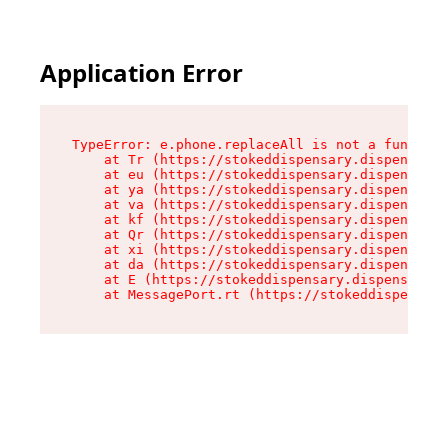
Application Error
TypeError: e.phone.replaceAll is not a function

    at Tr (https://stokeddispensary.dispensary.
    at eu (https://stokeddispensary.dispensary.
    at ya (https://stokeddispensary.dispensary.
    at va (https://stokeddispensary.dispensary.
    at kf (https://stokeddispensary.dispensary.
    at Qr (https://stokeddispensary.dispensary.
    at xi (https://stokeddispensary.dispensary.
    at da (https://stokeddispensary.dispensary.
    at E (https://stokeddispensary.dispensary.s
    at MessagePort.rt (https://stokeddispensary