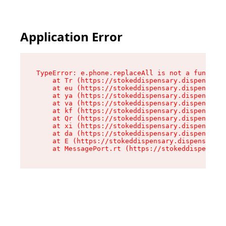
Application Error
TypeError: e.phone.replaceAll is not a function

    at Tr (https://stokeddispensary.dispensary.
    at eu (https://stokeddispensary.dispensary.
    at ya (https://stokeddispensary.dispensary.
    at va (https://stokeddispensary.dispensary.
    at kf (https://stokeddispensary.dispensary.
    at Qr (https://stokeddispensary.dispensary.
    at xi (https://stokeddispensary.dispensary.
    at da (https://stokeddispensary.dispensary.
    at E (https://stokeddispensary.dispensary.s
    at MessagePort.rt (https://stokeddispensary