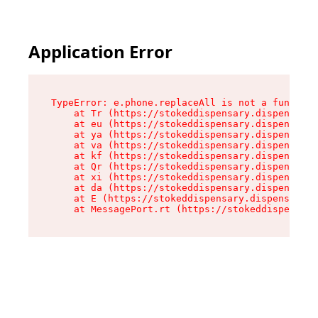
Application Error
TypeError: e.phone.replaceAll is not a function

    at Tr (https://stokeddispensary.dispensary.
    at eu (https://stokeddispensary.dispensary.
    at ya (https://stokeddispensary.dispensary.
    at va (https://stokeddispensary.dispensary.
    at kf (https://stokeddispensary.dispensary.
    at Qr (https://stokeddispensary.dispensary.
    at xi (https://stokeddispensary.dispensary.
    at da (https://stokeddispensary.dispensary.
    at E (https://stokeddispensary.dispensary.s
    at MessagePort.rt (https://stokeddispensary