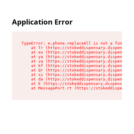
Application Error
TypeError: e.phone.replaceAll is not a function

    at Tr (https://stokeddispensary.dispensary.
    at eu (https://stokeddispensary.dispensary.
    at ya (https://stokeddispensary.dispensary.
    at va (https://stokeddispensary.dispensary.
    at kf (https://stokeddispensary.dispensary.
    at Qr (https://stokeddispensary.dispensary.
    at xi (https://stokeddispensary.dispensary.
    at da (https://stokeddispensary.dispensary.
    at E (https://stokeddispensary.dispensary.s
    at MessagePort.rt (https://stokeddispensary