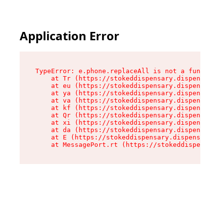
Application Error
TypeError: e.phone.replaceAll is not a function

    at Tr (https://stokeddispensary.dispensary.
    at eu (https://stokeddispensary.dispensary.
    at ya (https://stokeddispensary.dispensary.
    at va (https://stokeddispensary.dispensary.
    at kf (https://stokeddispensary.dispensary.
    at Qr (https://stokeddispensary.dispensary.
    at xi (https://stokeddispensary.dispensary.
    at da (https://stokeddispensary.dispensary.
    at E (https://stokeddispensary.dispensary.s
    at MessagePort.rt (https://stokeddispensary