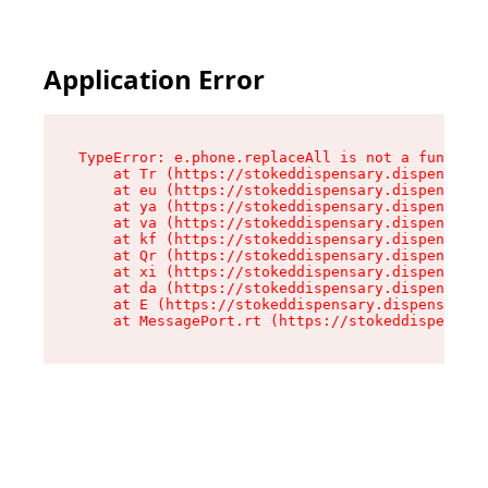
Application Error
TypeError: e.phone.replaceAll is not a function

    at Tr (https://stokeddispensary.dispensary.
    at eu (https://stokeddispensary.dispensary.
    at ya (https://stokeddispensary.dispensary.
    at va (https://stokeddispensary.dispensary.
    at kf (https://stokeddispensary.dispensary.
    at Qr (https://stokeddispensary.dispensary.
    at xi (https://stokeddispensary.dispensary.
    at da (https://stokeddispensary.dispensary.
    at E (https://stokeddispensary.dispensary.s
    at MessagePort.rt (https://stokeddispensary