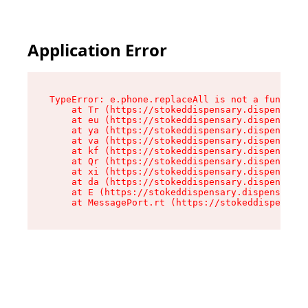
Application Error
TypeError: e.phone.replaceAll is not a function

    at Tr (https://stokeddispensary.dispensary.
    at eu (https://stokeddispensary.dispensary.
    at ya (https://stokeddispensary.dispensary.
    at va (https://stokeddispensary.dispensary.
    at kf (https://stokeddispensary.dispensary.
    at Qr (https://stokeddispensary.dispensary.
    at xi (https://stokeddispensary.dispensary.
    at da (https://stokeddispensary.dispensary.
    at E (https://stokeddispensary.dispensary.s
    at MessagePort.rt (https://stokeddispensary