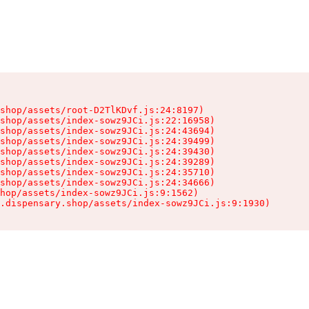
shop/assets/root-D2TlKDvf.js:24:8197)

shop/assets/index-sowz9JCi.js:22:16958)

shop/assets/index-sowz9JCi.js:24:43694)

shop/assets/index-sowz9JCi.js:24:39499)

shop/assets/index-sowz9JCi.js:24:39430)

shop/assets/index-sowz9JCi.js:24:39289)

shop/assets/index-sowz9JCi.js:24:35710)

shop/assets/index-sowz9JCi.js:24:34666)

hop/assets/index-sowz9JCi.js:9:1562)

.dispensary.shop/assets/index-sowz9JCi.js:9:1930)