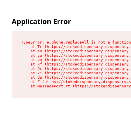
Application Error
TypeError: e.phone.replaceAll is not a function

    at Tr (https://stokeddispensary.dispensary.
    at eu (https://stokeddispensary.dispensary.
    at ya (https://stokeddispensary.dispensary.
    at va (https://stokeddispensary.dispensary.
    at kf (https://stokeddispensary.dispensary.
    at Qr (https://stokeddispensary.dispensary.
    at xi (https://stokeddispensary.dispensary.
    at da (https://stokeddispensary.dispensary.
    at E (https://stokeddispensary.dispensary.s
    at MessagePort.rt (https://stokeddispensary