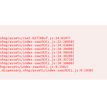
shop/assets/root-D2TlKDvf.js:24:8197)

shop/assets/index-sowz9JCi.js:22:16958)

shop/assets/index-sowz9JCi.js:24:43694)

shop/assets/index-sowz9JCi.js:24:39499)

shop/assets/index-sowz9JCi.js:24:39430)

shop/assets/index-sowz9JCi.js:24:39289)

shop/assets/index-sowz9JCi.js:24:35710)

shop/assets/index-sowz9JCi.js:24:34666)

hop/assets/index-sowz9JCi.js:9:1562)

.dispensary.shop/assets/index-sowz9JCi.js:9:1930)