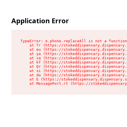
Application Error
TypeError: e.phone.replaceAll is not a function

    at Tr (https://stokeddispensary.dispensary.
    at eu (https://stokeddispensary.dispensary.
    at ya (https://stokeddispensary.dispensary.
    at va (https://stokeddispensary.dispensary.
    at kf (https://stokeddispensary.dispensary.
    at Qr (https://stokeddispensary.dispensary.
    at xi (https://stokeddispensary.dispensary.
    at da (https://stokeddispensary.dispensary.
    at E (https://stokeddispensary.dispensary.s
    at MessagePort.rt (https://stokeddispensary