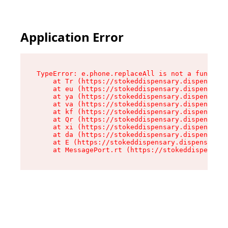
Application Error
TypeError: e.phone.replaceAll is not a function

    at Tr (https://stokeddispensary.dispensary.
    at eu (https://stokeddispensary.dispensary.
    at ya (https://stokeddispensary.dispensary.
    at va (https://stokeddispensary.dispensary.
    at kf (https://stokeddispensary.dispensary.
    at Qr (https://stokeddispensary.dispensary.
    at xi (https://stokeddispensary.dispensary.
    at da (https://stokeddispensary.dispensary.
    at E (https://stokeddispensary.dispensary.s
    at MessagePort.rt (https://stokeddispensary