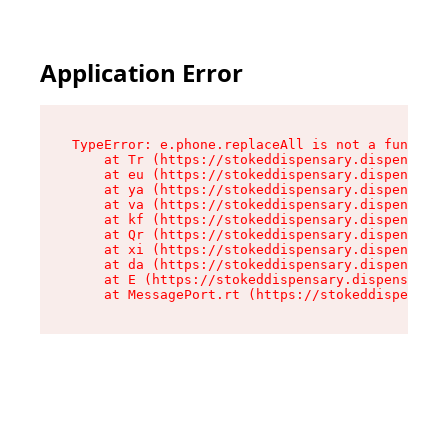
Application Error
TypeError: e.phone.replaceAll is not a function

    at Tr (https://stokeddispensary.dispensary.
    at eu (https://stokeddispensary.dispensary.
    at ya (https://stokeddispensary.dispensary.
    at va (https://stokeddispensary.dispensary.
    at kf (https://stokeddispensary.dispensary.
    at Qr (https://stokeddispensary.dispensary.
    at xi (https://stokeddispensary.dispensary.
    at da (https://stokeddispensary.dispensary.
    at E (https://stokeddispensary.dispensary.s
    at MessagePort.rt (https://stokeddispensary