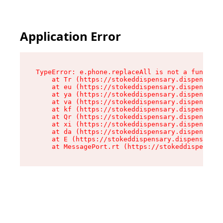
Application Error
TypeError: e.phone.replaceAll is not a function

    at Tr (https://stokeddispensary.dispensary.
    at eu (https://stokeddispensary.dispensary.
    at ya (https://stokeddispensary.dispensary.
    at va (https://stokeddispensary.dispensary.
    at kf (https://stokeddispensary.dispensary.
    at Qr (https://stokeddispensary.dispensary.
    at xi (https://stokeddispensary.dispensary.
    at da (https://stokeddispensary.dispensary.
    at E (https://stokeddispensary.dispensary.s
    at MessagePort.rt (https://stokeddispensary