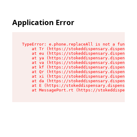
Application Error
TypeError: e.phone.replaceAll is not a function

    at Tr (https://stokeddispensary.dispensary.
    at eu (https://stokeddispensary.dispensary.
    at ya (https://stokeddispensary.dispensary.
    at va (https://stokeddispensary.dispensary.
    at kf (https://stokeddispensary.dispensary.
    at Qr (https://stokeddispensary.dispensary.
    at xi (https://stokeddispensary.dispensary.
    at da (https://stokeddispensary.dispensary.
    at E (https://stokeddispensary.dispensary.s
    at MessagePort.rt (https://stokeddispensary