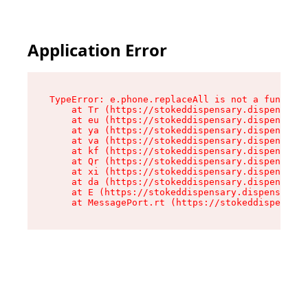
Application Error
TypeError: e.phone.replaceAll is not a function

    at Tr (https://stokeddispensary.dispensary.
    at eu (https://stokeddispensary.dispensary.
    at ya (https://stokeddispensary.dispensary.
    at va (https://stokeddispensary.dispensary.
    at kf (https://stokeddispensary.dispensary.
    at Qr (https://stokeddispensary.dispensary.
    at xi (https://stokeddispensary.dispensary.
    at da (https://stokeddispensary.dispensary.
    at E (https://stokeddispensary.dispensary.s
    at MessagePort.rt (https://stokeddispensary