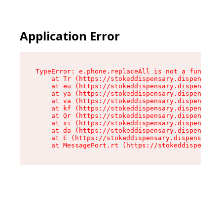
Application Error
TypeError: e.phone.replaceAll is not a function

    at Tr (https://stokeddispensary.dispensary.
    at eu (https://stokeddispensary.dispensary.
    at ya (https://stokeddispensary.dispensary.
    at va (https://stokeddispensary.dispensary.
    at kf (https://stokeddispensary.dispensary.
    at Qr (https://stokeddispensary.dispensary.
    at xi (https://stokeddispensary.dispensary.
    at da (https://stokeddispensary.dispensary.
    at E (https://stokeddispensary.dispensary.s
    at MessagePort.rt (https://stokeddispensary